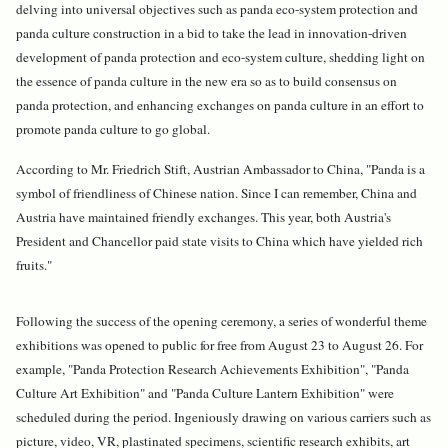
delving into universal objectives such as panda eco-system protection and
panda culture construction in a bid to take the lead in innovation-driven
development of panda protection and eco-system culture, shedding light on
the essence of panda culture in the new era so as to build consensus on
panda protection, and enhancing exchanges on panda culture in an effort to
promote panda culture to go global.
According to Mr. Friedrich Stift, Austrian Ambassador to China, "Panda is a
symbol of friendliness of Chinese nation. Since I can remember, China and
Austria have maintained friendly exchanges. This year, both Austria's
President and Chancellor paid state visits to China which have yielded rich
fruits."
Following the success of the opening ceremony, a series of wonderful theme
exhibitions was opened to public for free from August 23 to August 26. For
example, "Panda Protection Research Achievements Exhibition", "Panda
Culture Art Exhibition" and "Panda Culture Lantern Exhibition" were
scheduled during the period. Ingeniously drawing on various carriers such as
picture, video, VR, plastinated specimens, scientific research exhibits, art