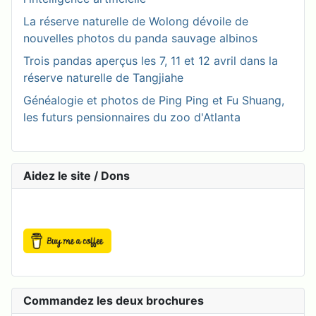
La réserve naturelle de Wolong dévoile de
nouvelles photos du panda sauvage albinos
Trois pandas aperçus les 7, 11 et 12 avril dans la
réserve naturelle de Tangjiahe
Généalogie et photos de Ping Ping et Fu Shuang,
les futurs pensionnaires du zoo d'Atlanta
Aidez le site / Dons
Commandez les deux brochures