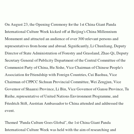
On August 23, the Opening Ceremony for the 1st China Giant Panda
International Culture Week kicked off at Beijing's China Millennium
Monument and attracted an audience of over 300 relevant persons and
representatives from home and abroad. Significantly, Li Chunliang, Deputy
Director of State Administration of Forestry and Grassland, Zhao Qi, Deputy
Secretary General of Publicity Department of the Central Committee of the
Communist Party of China, Hu Sishe, Vice Chairman of Chinese People's
Association for Friendship with Foreign Countries, Cui Baohua, Vice
Chairman of CPPCC Sichuan Provincial Committee, Wei Zengjun, Vice
Governor of Shaanxi Province, Li Bin, Vice Governor of Gansu Province, Tu
Ruihe, representative of United Nations Environment Programme, and
Friedrich Stift, Austrian Ambassador to China attended and addressed the
event.
Themed "Panda Culture Goes Global", the 1st China Giant Panda
International Culture Week was held with the aim of researching and