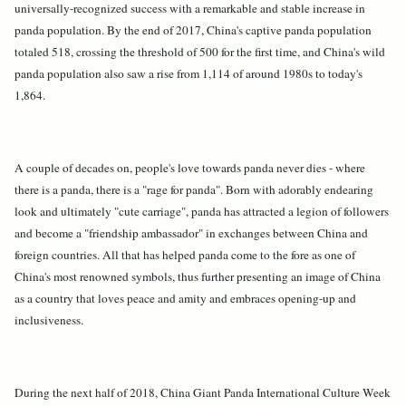
universally-recognized success with a remarkable and stable increase in
panda population. By the end of 2017, China's captive panda population
totaled 518, crossing the threshold of 500 for the first time, and China's wild
panda population also saw a rise from 1,114 of around 1980s to today's
1,864.
A couple of decades on, people's love towards panda never dies - where
there is a panda, there is a "rage for panda". Born with adorably endearing
look and ultimately "cute carriage", panda has attracted a legion of followers
and become a "friendship ambassador" in exchanges between China and
foreign countries. All that has helped panda come to the fore as one of
China's most renowned symbols, thus further presenting an image of China
as a country that loves peace and amity and embraces opening-up and
inclusiveness.
During the next half of 2018, China Giant Panda International Culture Week