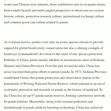
works and Chinese-style lanterns, these exhibitions zero in on panda stories
from a multi-faceted and multi-angled perspective to showcase eco-system
historic culture, protection research culture, international exchange culture
and common-good care culture related to panda.
As everyone knows, panda is not only an iconic species chosen to provide
support for global biodiversity conservation but also a shining example of
headways in humankind's devotion to the cause of rare species protection.
Endemic to China, panda mainly inhabits in mountainous areas of Sichuan,
Shaanxi and Gansu Provinces. Over the past several decades, China has
never wavered from great efforts to protect panda. In 1973, Sichuan Province
established China's first panda protection and observation station in the
hinterlands of Wolong National Nature Reserve, which ushered in an era of
systematic protection and research on panda in the history of mankind. So
far, China has set up 67 panda nature reserves, forming a protection network
for panda habitats. Meanwhile, along with constant perfection and
breakthrough in panda artificial breeding technology, China has achieved