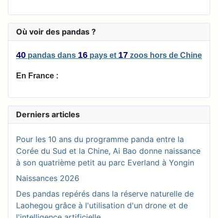
Où voir des pandas ?
40
16
17
pandas
dans
pays
et
zoos
hors de Chine
En France :
Derniers articles
Pour les 10 ans du programme panda entre la
Corée du Sud et la Chine, Ai Bao donne naissance
à son quatrième petit au parc Everland à Yongin
Naissances 2026
Des pandas repérés dans la réserve naturelle de
Laohegou grâce à l'utilisation d'un drone et de
l'intelligence artificielle