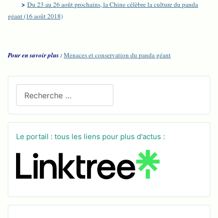
>
Du 23 au 26 août prochains, la Chine célèbre la culture du panda
géant (16 août 2018)
Pour en savoir plus :
Menaces et conservation du panda géant
Recherchez sur le site
Le portail : tous les liens pour plus d'actus :