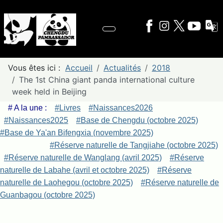
Vous êtes ici :
Accueil
Actualités
2018
The 1st China giant panda international culture
week held in Beijing
# A la une :
#Livres
#Naissances2026
#Naissances2025
#Base de Chengdu (octobre 2025)
#Base de Ya'an Bifengxia (novembre 2025)
#Réserve naturelle de Tangjiahe (octobre 2025)
#Réserve naturelle de Wanglang (avril 2025)
#Réserve
naturelle de Labahe (avril et octobre 2025)
#Réserve
naturelle de Laohegou (octobre 2025)
#Réserve naturelle de
Guanbagou (octobre 2025)