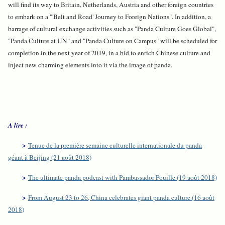
will find its way to Britain, Netherlands, Austria and other foreign countries
to embark on a "'Belt and Road' Journey to Foreign Nations". In addition, a
barrage of cultural exchange activities such as "Panda Culture Goes Global",
"Panda Culture at UN" and "Panda Culture on Campus" will be scheduled for
completion in the next year of 2019, in a bid to enrich Chinese culture and
inject new charming elements into it via the image of panda.
A lire :
>
Tenue de la première semaine culturelle internationale du panda
géant à Beijing (21 août 2018)
>
The ultimate panda podcast with Pambassador Pouille (19 août 2018)
>
From August 23 to 26, China celebrates giant panda culture (16 août
2018)