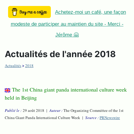
Achetez-moi un café, une façon
modeste de participer au maintien du site - Merci -
Jérôme 🤗
Actualités de l'année 2018
>
Actualités
2018
The 1st China giant panda international culture week
held in Beijing
Publié le :
29 août 2018 |
Auteur :
The Organizing Committee of the 1st
China Giant Panda International Culture Week |
Source :
PRNewswire